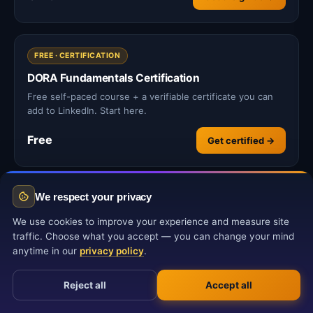
FREE · CERTIFICATION
DORA Fundamentals Certification
Free self-paced course + a verifiable certificate you can
add to LinkedIn. Start here.
Free
Get certified →
We respect your privacy
We use cookies to improve your experience and measure site
traffic. Choose what you accept — you can change your mind
Related Articles
anytime in our
privacy policy
.
Reject all
Accept all