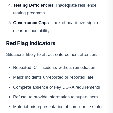
Testing Deficiencies:
Inadequate resilience
testing programs
Governance Gaps:
Lack of board oversight or
clear accountability
Red Flag Indicators
Situations likely to attract enforcement attention:
Repeated ICT incidents without remediation
Major incidents unreported or reported late
Complete absence of key DORA requirements
Refusal to provide information to supervisors
Material misrepresentation of compliance status