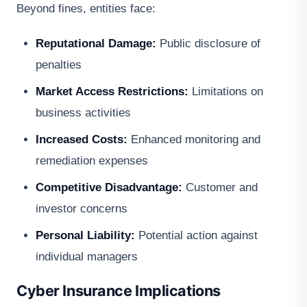
Beyond fines, entities face:
Reputational Damage:
Public disclosure of
penalties
Market Access Restrictions:
Limitations on
business activities
Increased Costs:
Enhanced monitoring and
remediation expenses
Competitive Disadvantage:
Customer and
investor concerns
Personal Liability:
Potential action against
individual managers
Cyber Insurance Implications