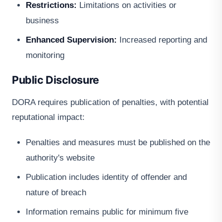
Restrictions:
Limitations on activities or
business
Enhanced Supervision:
Increased reporting and
monitoring
Public Disclosure
DORA requires publication of penalties, with potential
reputational impact:
Penalties and measures must be published on the
authority's website
Publication includes identity of offender and
nature of breach
Information remains public for minimum five