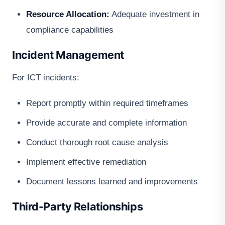
Resource Allocation:
Adequate investment in
compliance capabilities
Incident Management
For ICT incidents:
Report promptly within required timeframes
Provide accurate and complete information
Conduct thorough root cause analysis
Implement effective remediation
Document lessons learned and improvements
Third-Party Relationships