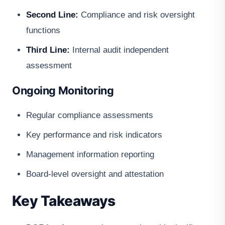
Second Line:
Compliance and risk oversight
functions
Third Line:
Internal audit independent
assessment
Ongoing Monitoring
Regular compliance assessments
Key performance and risk indicators
Management information reporting
Board-level oversight and attestation
Key Takeaways