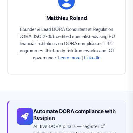
Matthieu Roland
Founder & Lead DORA Consultant at Regulation
DORA. ISO 27001 certified specialist advising EU
financial institutions on DORA compliance, TLPT
programmes, third-party risk frameworks and ICT
governance.
Learn more
|
LinkedIn
Automate DORA compliance with
Resiplan
All five DORA pillars — register of