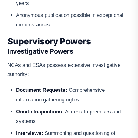
years
Anonymous publication possible in exceptional
circumstances
Supervisory Powers
Investigative Powers
NCAs and ESAs possess extensive investigative
authority:
Document Requests:
Comprehensive
information gathering rights
Onsite Inspections:
Access to premises and
systems
Interviews:
Summoning and questioning of