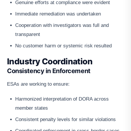
Genuine efforts at compliance were evident
Immediate remediation was undertaken
Cooperation with investigators was full and
transparent
No customer harm or systemic risk resulted
Industry Coordination
Consistency in Enforcement
ESAs are working to ensure:
Harmonized interpretation of DORA across
member states
Consistent penalty levels for similar violations
Coordinated enforcement in cross-border cases