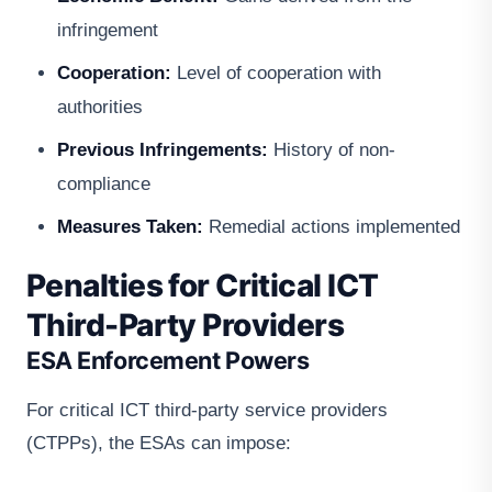
infringement
Cooperation:
Level of cooperation with
authorities
Previous Infringements:
History of non-
compliance
Measures Taken:
Remedial actions implemented
Penalties for Critical ICT
Third-Party Providers
ESA Enforcement Powers
For critical ICT third-party service providers
(CTPPs), the ESAs can impose: