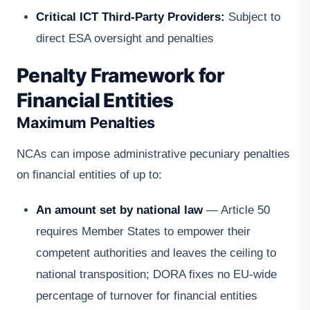
Critical ICT Third-Party Providers:
Subject to
direct ESA oversight and penalties
Penalty Framework for
Financial Entities
Maximum Penalties
NCAs can impose administrative pecuniary penalties
on financial entities of up to:
An amount set by national law
— Article 50
requires Member States to empower their
competent authorities and leaves the ceiling to
national transposition; DORA fixes no EU-wide
percentage of turnover for financial entities