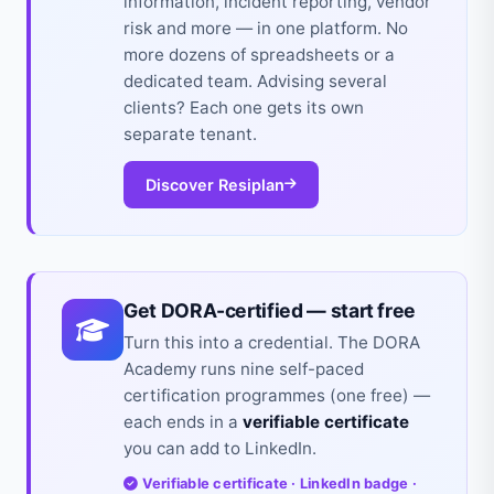
information, incident reporting, vendor
risk and more — in one platform. No
more dozens of spreadsheets or a
dedicated team. Advising several
clients? Each one gets its own
separate tenant.
Discover Resiplan
Get DORA-certified — start free
Turn this into a credential. The DORA
Academy runs nine self-paced
certification programmes (one free) —
each ends in a
verifiable certificate
you can add to LinkedIn.
Verifiable certificate · LinkedIn badge ·