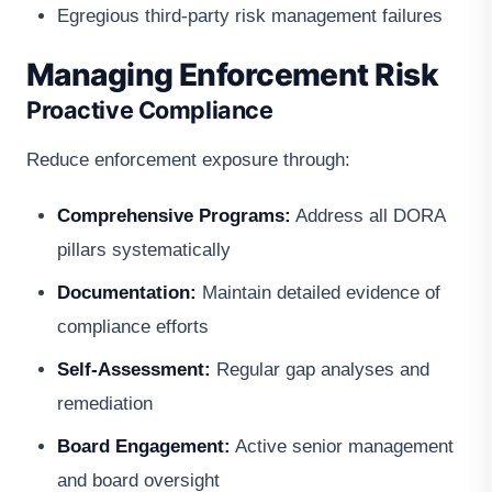
Egregious third-party risk management failures
Managing Enforcement Risk
Proactive Compliance
Reduce enforcement exposure through:
Comprehensive Programs:
Address all DORA
pillars systematically
Documentation:
Maintain detailed evidence of
compliance efforts
Self-Assessment:
Regular gap analyses and
remediation
Board Engagement:
Active senior management
and board oversight