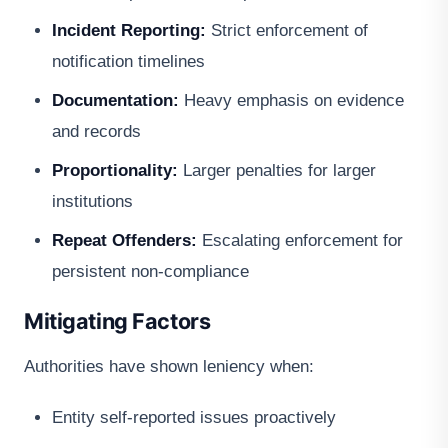
Incident Reporting:
Strict enforcement of
notification timelines
Documentation:
Heavy emphasis on evidence
and records
Proportionality:
Larger penalties for larger
institutions
Repeat Offenders:
Escalating enforcement for
persistent non-compliance
Mitigating Factors
Authorities have shown leniency when:
Entity self-reported issues proactively