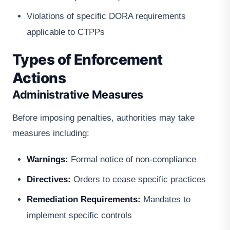
Violations of specific DORA requirements
applicable to CTPPs
Types of Enforcement
Actions
Administrative Measures
Before imposing penalties, authorities may take
measures including:
Warnings:
Formal notice of non-compliance
Directives:
Orders to cease specific practices
Remediation Requirements:
Mandates to
implement specific controls