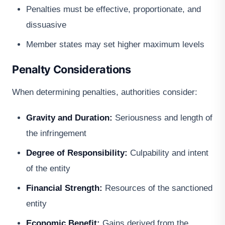
Penalties must be effective, proportionate, and
dissuasive
Member states may set higher maximum levels
Penalty Considerations
When determining penalties, authorities consider:
Gravity and Duration:
Seriousness and length of
the infringement
Degree of Responsibility:
Culpability and intent
of the entity
Financial Strength:
Resources of the sanctioned
entity
Economic Benefit:
Gains derived from the