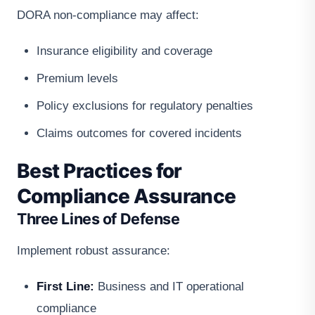
DORA non-compliance may affect:
Insurance eligibility and coverage
Premium levels
Policy exclusions for regulatory penalties
Claims outcomes for covered incidents
Best Practices for
Compliance Assurance
Three Lines of Defense
Implement robust assurance:
First Line:
Business and IT operational
compliance