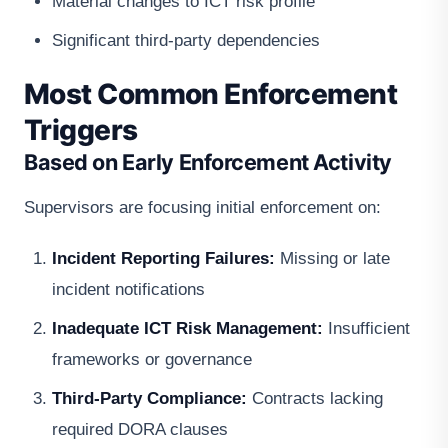
Material changes to ICT risk profile
Significant third-party dependencies
Most Common Enforcement
Triggers
Based on Early Enforcement Activity
Supervisors are focusing initial enforcement on:
Incident Reporting Failures:
Missing or late
incident notifications
Inadequate ICT Risk Management:
Insufficient
frameworks or governance
Third-Party Compliance:
Contracts lacking
required DORA clauses