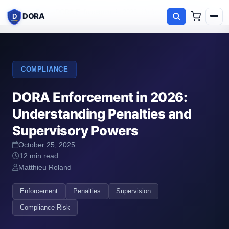
Home
Blog
DORA Enforcement in 2026: Understanding Penalties and
DORA
D
COMPLIANCE
DORA Enforcement in 2026:
Understanding Penalties and
Supervisory Powers
October 25, 2025
12 min read
Matthieu Roland
Enforcement
Penalties
Supervision
Compliance Risk