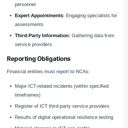
personnel
Expert Appointments:
Engaging specialists for
assessments
Third-Party Information:
Gathering data from
service providers
Reporting Obligations
Financial entities must report to NCAs:
Major ICT-related incidents (within specified
timeframes)
Register of ICT third-party service providers
Results of digital operational resilience testing