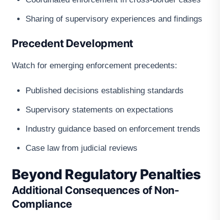
Sharing of supervisory experiences and findings
Precedent Development
Watch for emerging enforcement precedents:
Published decisions establishing standards
Supervisory statements on expectations
Industry guidance based on enforcement trends
Case law from judicial reviews
Beyond Regulatory Penalties
Additional Consequences of Non-
Compliance