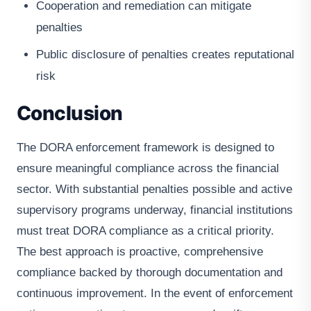
Cooperation and remediation can mitigate
penalties
Public disclosure of penalties creates reputational
risk
Conclusion
The DORA enforcement framework is designed to
ensure meaningful compliance across the financial
sector. With substantial penalties possible and active
supervisory programs underway, financial institutions
must treat DORA compliance as a critical priority.
The best approach is proactive, comprehensive
compliance backed by thorough documentation and
continuous improvement. In the event of enforcement