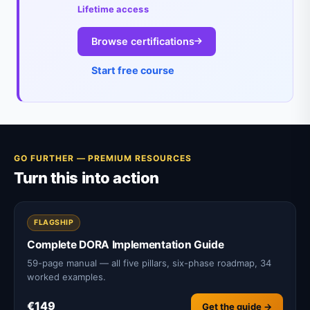
Lifetime access
Browse certifications
Start free course
GO FURTHER — PREMIUM RESOURCES
Turn this into action
FLAGSHIP
Complete DORA Implementation Guide
59-page manual — all five pillars, six-phase roadmap, 34
worked examples.
€149
Get the guide →