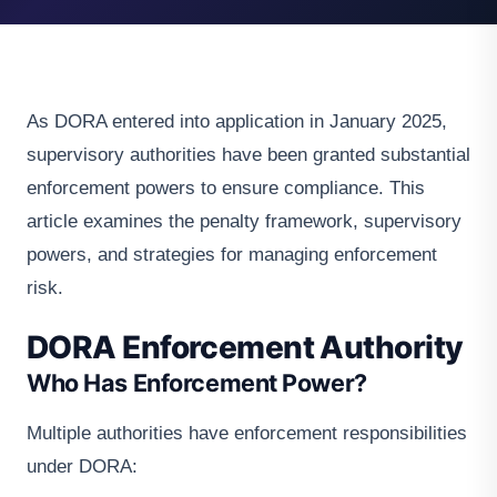
As DORA entered into application in January 2025,
supervisory authorities have been granted substantial
enforcement powers to ensure compliance. This
article examines the penalty framework, supervisory
powers, and strategies for managing enforcement
risk.
DORA Enforcement Authority
Who Has Enforcement Power?
Multiple authorities have enforcement responsibilities
under DORA: