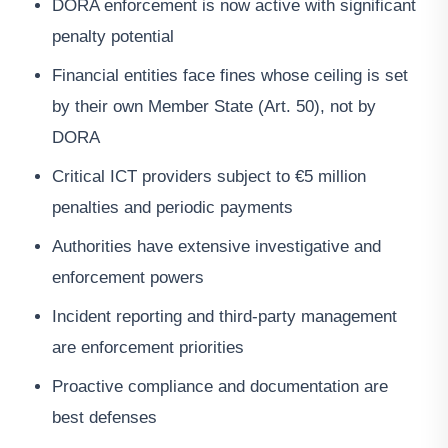
DORA enforcement is now active with significant
penalty potential
Financial entities face fines whose ceiling is set
by their own Member State (Art. 50), not by
DORA
Critical ICT providers subject to €5 million
penalties and periodic payments
Authorities have extensive investigative and
enforcement powers
Incident reporting and third-party management
are enforcement priorities
Proactive compliance and documentation are
best defenses