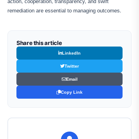
action, cooperation, transparency, and swift
remediation are essential to managing outcomes.
Share this article
LinkedIn
Twitter
Email
Copy Link