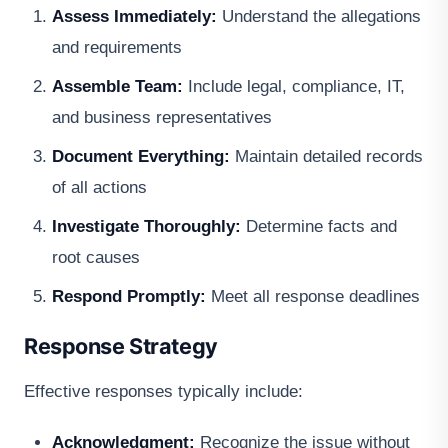
Assess Immediately:
Understand the allegations
and requirements
Assemble Team:
Include legal, compliance, IT,
and business representatives
Document Everything:
Maintain detailed records
of all actions
Investigate Thoroughly:
Determine facts and
root causes
Respond Promptly:
Meet all response deadlines
Response Strategy
Effective responses typically include:
Acknowledgment:
Recognize the issue without