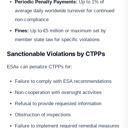
Periodic Penalty Payments:
Up to 1% of
average daily worldwide turnover for continued
non-compliance
Fines:
Up to €5 million or maximum set by
member state law for specific violations
Sanctionable Violations by CTPPs
ESAs can penalize CTPPs for:
Failure to comply with ESA recommendations
Non-cooperation with oversight activities
Refusal to provide requested information
Obstruction of inspections
Failure to implement required remedial measures