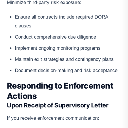
Minimize third-party risk exposure:
Ensure all contracts include required DORA
clauses
Conduct comprehensive due diligence
Implement ongoing monitoring programs
Maintain exit strategies and contingency plans
Document decision-making and risk acceptance
Responding to Enforcement
Actions
Upon Receipt of Supervisory Letter
If you receive enforcement communication: