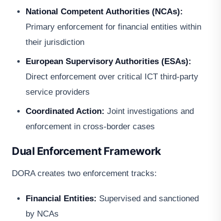
National Competent Authorities (NCAs):
Primary enforcement for financial entities within
their jurisdiction
European Supervisory Authorities (ESAs):
Direct enforcement over critical ICT third-party
service providers
Coordinated Action:
Joint investigations and
enforcement in cross-border cases
Dual Enforcement Framework
DORA creates two enforcement tracks:
Financial Entities:
Supervised and sanctioned
by NCAs