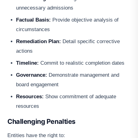
unnecessary admissions
Factual Basis:
Provide objective analysis of
circumstances
Remediation Plan:
Detail specific corrective
actions
Timeline:
Commit to realistic completion dates
Governance:
Demonstrate management and
board engagement
Resources:
Show commitment of adequate
resources
Challenging Penalties
Entities have the right to: