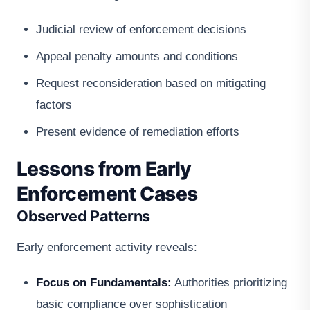
Judicial review of enforcement decisions
Appeal penalty amounts and conditions
Request reconsideration based on mitigating
factors
Present evidence of remediation efforts
Lessons from Early
Enforcement Cases
Observed Patterns
Early enforcement activity reveals:
Focus on Fundamentals:
Authorities prioritizing
basic compliance over sophistication