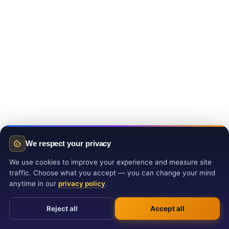
We respect your privacy
We use cookies to improve your experience and measure site
traffic. Choose what you accept — you can change your mind
anytime in our
privacy policy
.
Reject all
Accept all