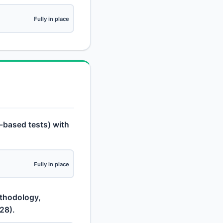
Fully in place
o-based tests) with
Fully in place
ethodology,
28).