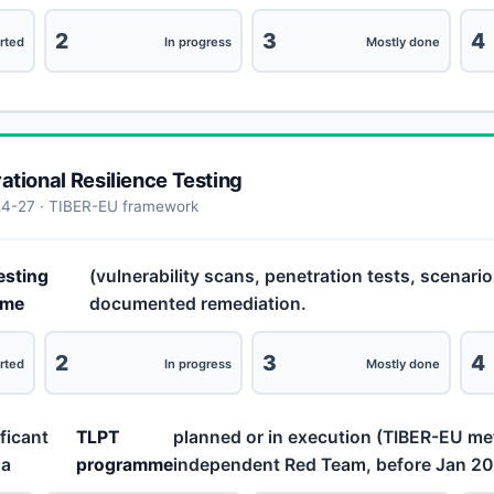
2
3
4
rted
In progress
Mostly done
rational Resilience Testing
24-27 · TIBER-EU framework
esting
(vulnerability scans, penetration tests, scenari
mme
documented remediation.
2
3
4
rted
In progress
Mostly done
ificant
TLPT
planned or in execution (TIBER-EU m
 a
programme
independent Red Team, before Jan 20