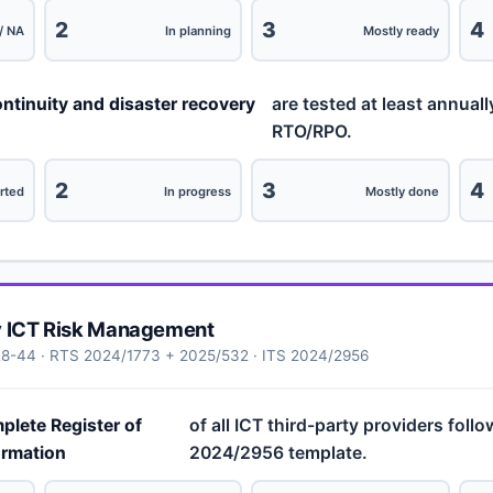
2
3
4
/ NA
In planning
Mostly ready
ntinuity and disaster recovery
are tested at least annuall
RTO/RPO.
2
3
4
rted
In progress
Mostly done
y ICT Risk Management
28-44 · RTS 2024/1773 + 2025/532 · ITS 2024/2956
plete Register of
of all ICT third-party providers foll
ormation
2024/2956 template.