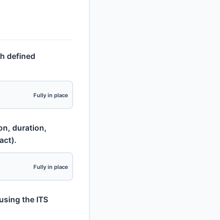
th defined
Fully in place
on, duration,
act).
Fully in place
using the ITS