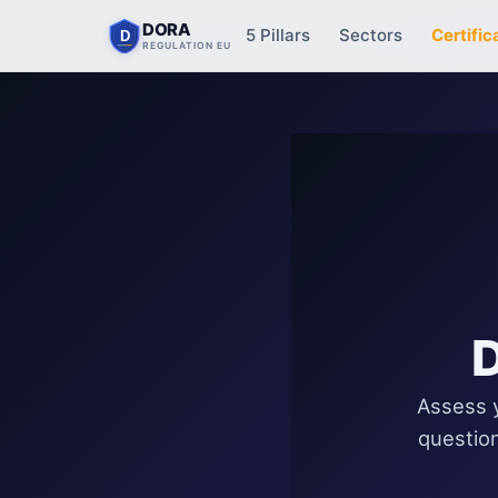
DORA
5 Pillars
Sectors
Certific
D
REGULATION EU
D
Assess y
question