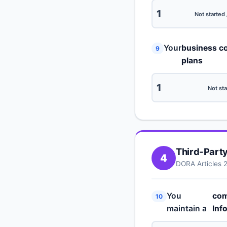
1
Not started 
Your
business co
9
plans
1
Not sta
Third-Part
4
DORA Articles 
You
com
10
maintain a
Inf