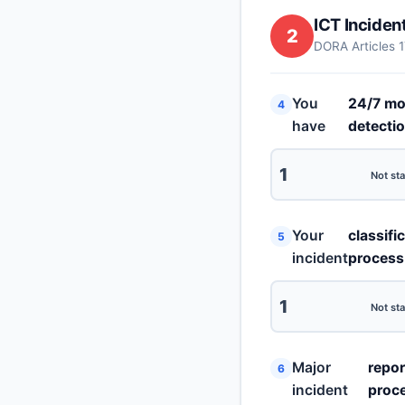
ICT Incide
2
DORA Articles 
You
24/7 mo
4
have
detecti
1
Not sta
Your
classifi
5
incident
process
1
Not sta
Major
repor
6
incident
proc