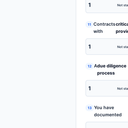
1
Not sta
Contracts
critic
11
with
provi
1
Not sta
A
due diligence
12
process
1
Not sta
You have
13
documented