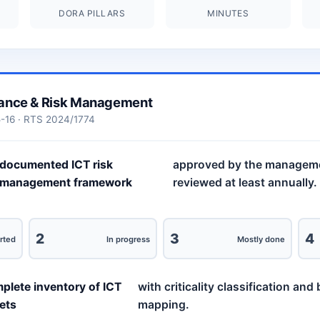
DORA PILLARS
MINUTES
ance & Risk Management
5-16 · RTS 2024/1774
documented ICT risk
approved by the managem
management framework
reviewed at least annually.
2
3
4
rted
In progress
Mostly done
plete inventory of ICT
with criticality classification an
ets
mapping.