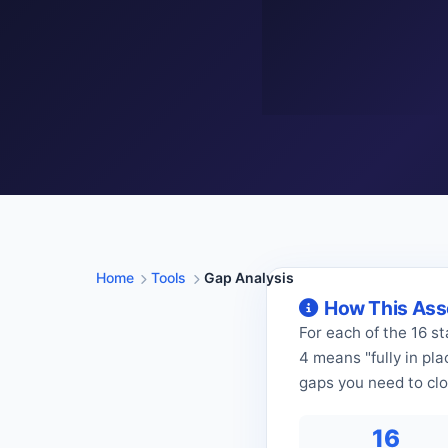
Home
Tools
Gap Analysis
How This As
For each of the 16 s
4 means "fully in pl
gaps you need to clos
16