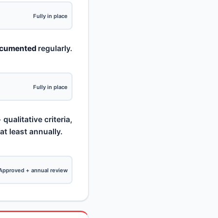
Fully in place
ocumented
regularly.
Fully in place
qualitative criteria,
 least annually.
Approved + annual review