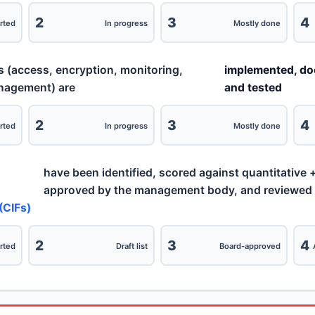
2
3
4
rted
In progress
Mostly done
s (access, encryption, monitoring,
implemented, d
anagement) are
and tested
2
3
4
rted
In progress
Mostly done
have been identified, scored against quantitative + 
approved by the management body, and reviewed at
(CIFs)
2
3
4
rted
Draft list
Board-approved