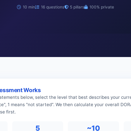
10 min
16 questions
5 pillars
100% private
sessment Works
tatements below, select the level that best describes your curre
ace", 1 means "not started". We then calculate your overall DO
e first.
5
~10