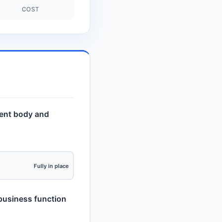
COST
ent body and
Fully in place
d business function