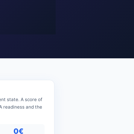
nt state. A score of
RA readiness and the
0€