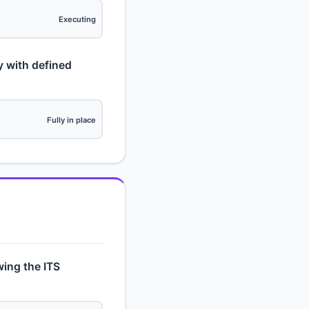
Executing
y with defined
Fully in place
owing the ITS