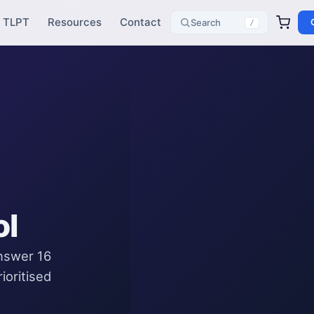
TLPT
Resources
Contact
Search
/
ol
Answer 16
ioritised