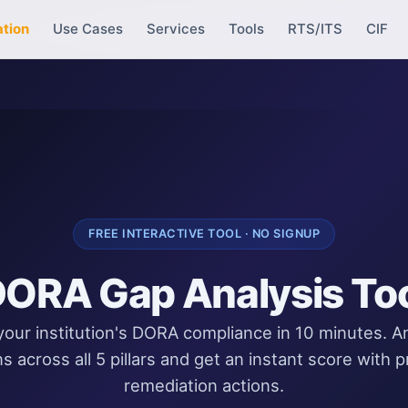
ation
Use Cases
Services
Tools
RTS/ITS
CIF
FREE INTERACTIVE TOOL · NO SIGNUP
ORA Gap Analysis To
our institution's DORA compliance in 10 minutes. 
s across all 5 pillars and get an instant score with pr
remediation actions.