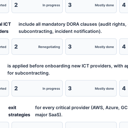
2
3
4
rted
In progress
Mostly done
al ICT
include all mandatory DORA clauses (audit rights, 
ders
subcontracting, incident notification).
2
3
4
rted
Renegotiating
Mostly done
is applied before onboarding new ICT providers, with 
for subcontracting.
2
3
4
rted
In progress
Mostly done
exit
for every critical provider (AWS, Azure, G
strategies
major SaaS).