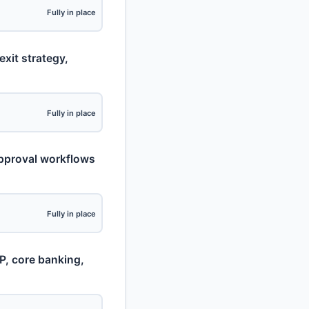
Fully in place
exit strategy,
Fully in place
approval workflows
Fully in place
CP, core banking,