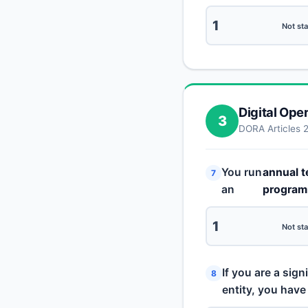
1
Not sta
Digital Ope
3
DORA Articles 
You run
annual t
7
an
progra
1
Not sta
If you are a sign
8
entity, you have