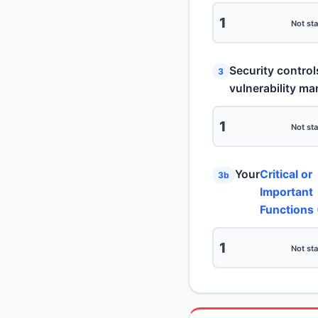
1
Not sta
Security control
3
vulnerability m
1
Not sta
Your
Critical or
3b
Important
Functions 
1
Not sta