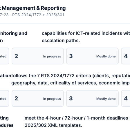
nt Management & Reporting
17-23 · RTS 2024/1772 + 2025/301
nitoring and
capabilities for ICT-related incidents wi
on
escalation paths.
2
3
4
rted
In progress
Mostly done
cation
follows the 7 RTS 2024/1772 criteria (clients, reputati
geography, data, criticality of services, economic imp
2
3
4
rted
In progress
Mostly done
ting
meet the 4-hour / 72-hour / 1-month deadlines 
edures
2025/302 XML templates.