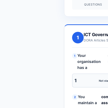
QUESTIONS
ICT Govern
1
DORA Articles 
Your
1
organisation
has a
1
Not sta
You
com
2
maintain a
ass