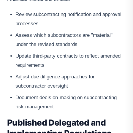
Review subcontracting notification and approval
processes
Assess which subcontractors are "material"
under the revised standards
Update third-party contracts to reflect amended
requirements
Adjust due diligence approaches for
subcontractor oversight
Document decision-making on subcontracting
risk management
Published Delegated and