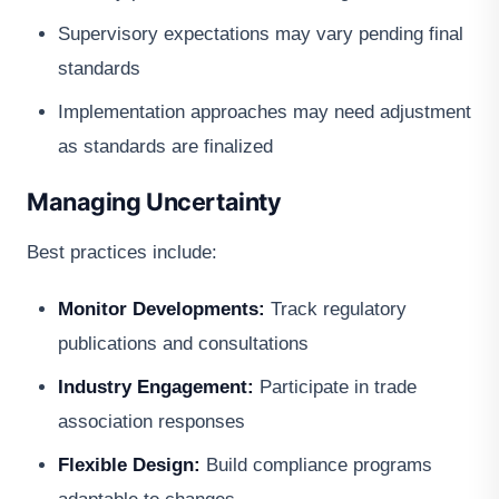
Supervisory expectations may vary pending final
standards
Implementation approaches may need adjustment
as standards are finalized
Managing Uncertainty
Best practices include:
Monitor Developments:
Track regulatory
publications and consultations
Industry Engagement:
Participate in trade
association responses
Flexible Design:
Build compliance programs