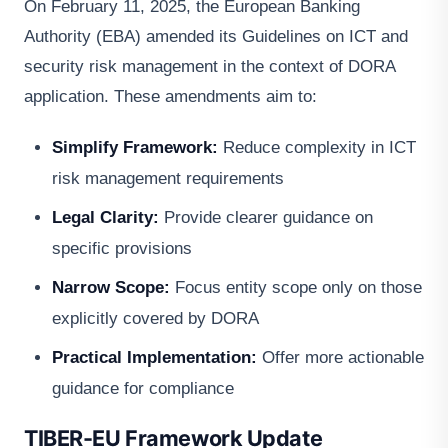
On February 11, 2025, the European Banking
Authority (EBA) amended its Guidelines on ICT and
security risk management in the context of DORA
application. These amendments aim to:
Simplify Framework:
Reduce complexity in ICT
risk management requirements
Legal Clarity:
Provide clearer guidance on
specific provisions
Narrow Scope:
Focus entity scope only on those
explicitly covered by DORA
Practical Implementation:
Offer more actionable
guidance for compliance
TIBER-EU Framework Update