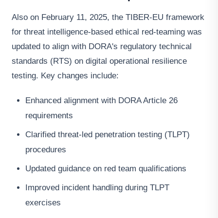
Also on February 11, 2025, the TIBER-EU framework
for threat intelligence-based ethical red-teaming was
updated to align with DORA's regulatory technical
standards (RTS) on digital operational resilience
testing. Key changes include:
Enhanced alignment with DORA Article 26
requirements
Clarified threat-led penetration testing (TLPT)
procedures
Updated guidance on red team qualifications
Improved incident handling during TLPT
exercises