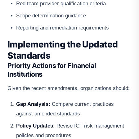
Red team provider qualification criteria
Scope determination guidance
Reporting and remediation requirements
Implementing the Updated
Standards
Priority Actions for Financial
Institutions
Given the recent amendments, organizations should:
Gap Analysis:
Compare current practices
against amended standards
Policy Updates:
Revise ICT risk management
policies and procedures