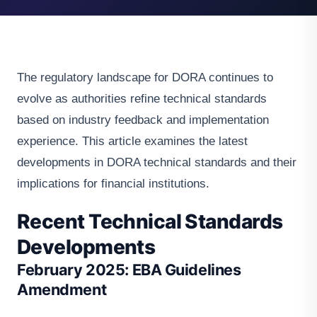
The regulatory landscape for DORA continues to
evolve as authorities refine technical standards
based on industry feedback and implementation
experience. This article examines the latest
developments in DORA technical standards and their
implications for financial institutions.
Recent Technical Standards
Developments
February 2025: EBA Guidelines
Amendment