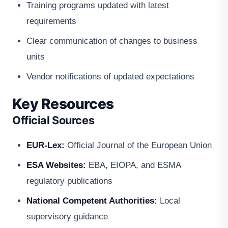
Training programs updated with latest
requirements
Clear communication of changes to business
units
Vendor notifications of updated expectations
Key Resources
Official Sources
EUR-Lex:
Official Journal of the European Union
ESA Websites:
EBA, EIOPA, and ESMA
regulatory publications
National Competent Authorities:
Local
supervisory guidance