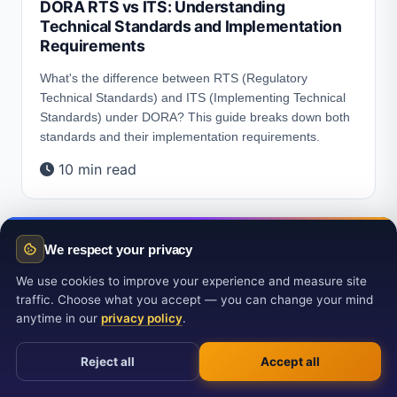
DORA RTS vs ITS: Understanding
Technical Standards and Implementation
Requirements
What's the difference between RTS (Regulatory
Technical Standards) and ITS (Implementing Technical
Standards) under DORA? This guide breaks down both
standards and their implementation requirements.
10 min read
We respect your privacy
We use cookies to improve your experience and measure site
traffic. Choose what you accept — you can change your mind
anytime in our
privacy policy
.
Reject all
Accept all