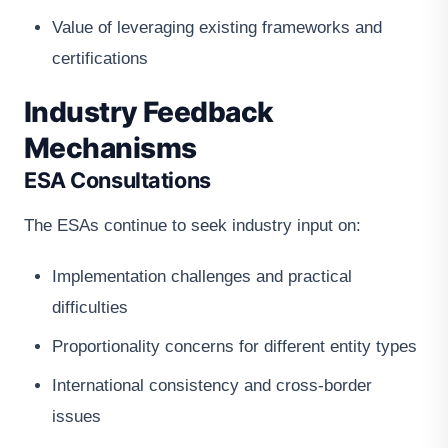
Value of leveraging existing frameworks and
certifications
Industry Feedback
Mechanisms
ESA Consultations
The ESAs continue to seek industry input on:
Implementation challenges and practical
difficulties
Proportionality concerns for different entity types
International consistency and cross-border
issues