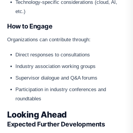
Technology-specific considerations (cloud, AI,
etc.)
How to Engage
Organizations can contribute through:
Direct responses to consultations
Industry association working groups
Supervisor dialogue and Q&A forums
Participation in industry conferences and
roundtables
Looking Ahead
Expected Further Developments