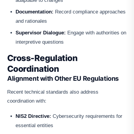
adaptable to changes
Documentation:
Record compliance approaches
and rationales
Supervisor Dialogue:
Engage with authorities on
interpretive questions
Cross-Regulation
Coordination
Alignment with Other EU Regulations
Recent technical standards also address
coordination with:
NIS2 Directive:
Cybersecurity requirements for
essential entities