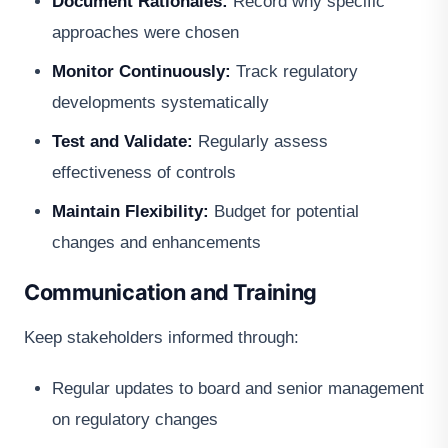
Document Rationales:
Record why specific
approaches were chosen
Monitor Continuously:
Track regulatory
developments systematically
Test and Validate:
Regularly assess
effectiveness of controls
Maintain Flexibility:
Budget for potential
changes and enhancements
Communication and Training
Keep stakeholders informed through:
Regular updates to board and senior management
on regulatory changes