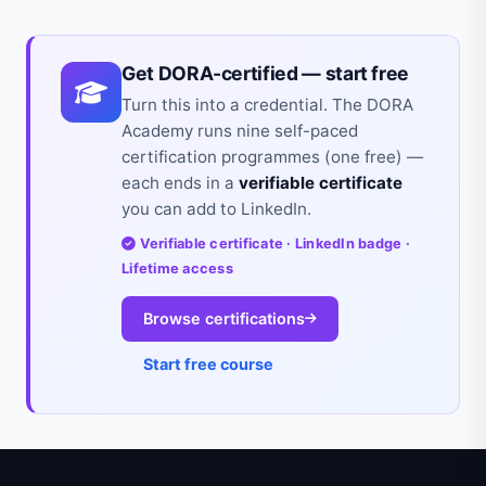
Get DORA-certified — start free
Turn this into a credential. The DORA
Academy runs nine self-paced
certification programmes (one free) —
each ends in a
verifiable certificate
you can add to LinkedIn.
Verifiable certificate · LinkedIn badge ·
Lifetime access
Browse certifications
Start free course