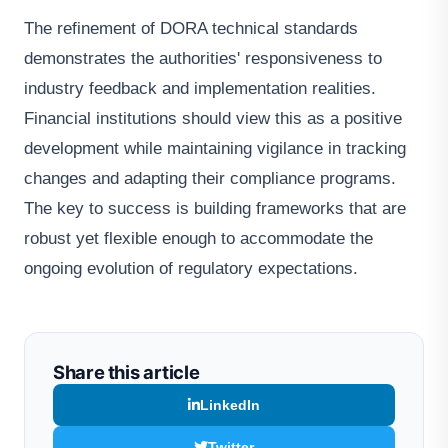
The refinement of DORA technical standards
demonstrates the authorities' responsiveness to
industry feedback and implementation realities.
Financial institutions should view this as a positive
development while maintaining vigilance in tracking
changes and adapting their compliance programs.
The key to success is building frameworks that are
robust yet flexible enough to accommodate the
ongoing evolution of regulatory expectations.
Share this article
LinkedIn
Twitter