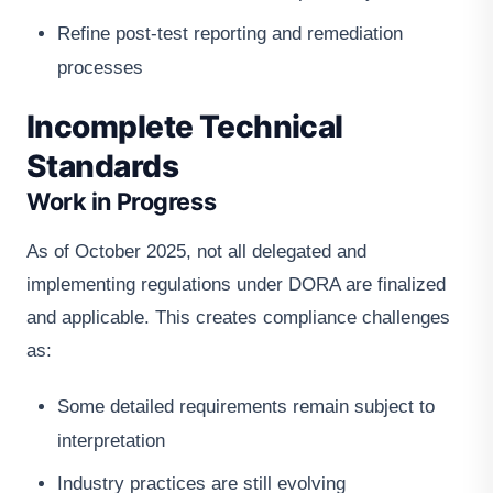
Refine post-test reporting and remediation
processes
Incomplete Technical
Standards
Work in Progress
As of October 2025, not all delegated and
implementing regulations under DORA are finalized
and applicable. This creates compliance challenges
as:
Some detailed requirements remain subject to
interpretation
Industry practices are still evolving