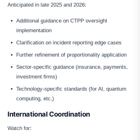
Anticipated in late 2025 and 2026:
Additional guidance on CTPP oversight
implementation
Clarification on incident reporting edge cases
Further refinement of proportionality application
Sector-specific guidance (insurance, payments,
investment firms)
Technology-specific standards (for AI, quantum
computing, etc.)
International Coordination
Watch for: