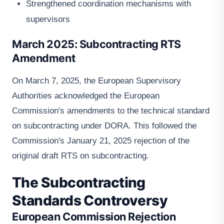
Strengthened coordination mechanisms with
supervisors
March 2025: Subcontracting RTS
Amendment
On March 7, 2025, the European Supervisory
Authorities acknowledged the European
Commission's amendments to the technical standard
on subcontracting under DORA. This followed the
Commission's January 21, 2025 rejection of the
original draft RTS on subcontracting.
The Subcontracting
Standards Controversy
European Commission Rejection