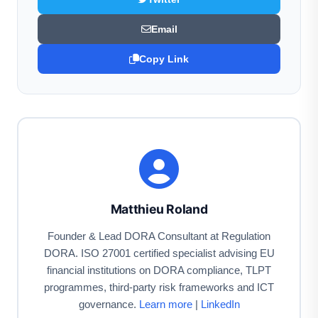
Email
Copy Link
Matthieu Roland
Founder & Lead DORA Consultant at Regulation
DORA. ISO 27001 certified specialist advising EU
financial institutions on DORA compliance, TLPT
programmes, third-party risk frameworks and ICT
governance.
Learn more
|
LinkedIn