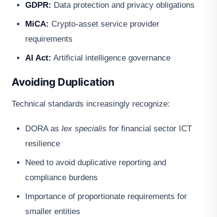
GDPR:
Data protection and privacy obligations
MiCA:
Crypto-asset service provider
requirements
AI Act:
Artificial intelligence governance
Avoiding Duplication
Technical standards increasingly recognize:
DORA as
lex specialis
for financial sector ICT
resilience
Need to avoid duplicative reporting and
compliance burdens
Importance of proportionate requirements for
smaller entities