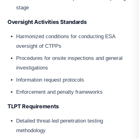
stage
Oversight Activities Standards
Harmonized conditions for conducting ESA
oversight of CTPPs
Procedures for onsite inspections and general
investigations
Information request protocols
Enforcement and penalty frameworks
TLPT Requirements
Detailed threat-led penetration testing
methodology