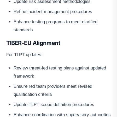
Update risk assessment methodologies
Refine incident management procedures
Enhance testing programs to meet clarified
standards
TIBER-EU Alignment
For TLPT updates:
Review threat-led testing plans against updated
framework
Ensure red team providers meet revised
qualification criteria
Update TLPT scope definition procedures
Enhance coordination with supervisory authorities