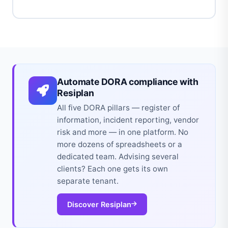
Automate DORA compliance with
Resiplan
All five DORA pillars — register of
information, incident reporting, vendor
risk and more — in one platform. No
more dozens of spreadsheets or a
dedicated team. Advising several
clients? Each one gets its own
separate tenant.
Discover Resiplan