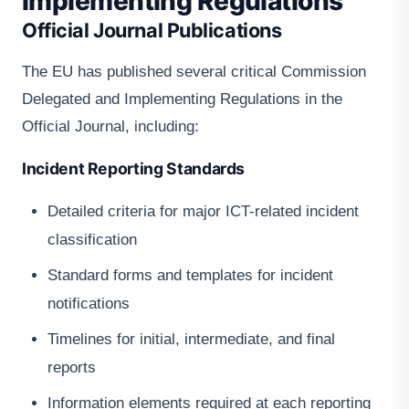
Implementing Regulations
Official Journal Publications
The EU has published several critical Commission
Delegated and Implementing Regulations in the
Official Journal, including:
Incident Reporting Standards
Detailed criteria for major ICT-related incident
classification
Standard forms and templates for incident
notifications
Timelines for initial, intermediate, and final
reports
Information elements required at each reporting