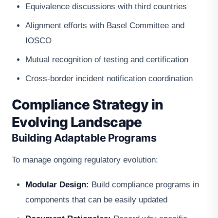
Equivalence discussions with third countries
Alignment efforts with Basel Committee and
IOSCO
Mutual recognition of testing and certification
Cross-border incident notification coordination
Compliance Strategy in
Evolving Landscape
Building Adaptable Programs
To manage ongoing regulatory evolution:
Modular Design:
Build compliance programs in
components that can be easily updated