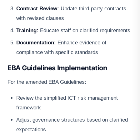
Contract Review:
Update third-party contracts
with revised clauses
Training:
Educate staff on clarified requirements
Documentation:
Enhance evidence of
compliance with specific standards
EBA Guidelines Implementation
For the amended EBA Guidelines:
Review the simplified ICT risk management
framework
Adjust governance structures based on clarified
expectations