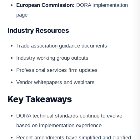
European Commission:
DORA implementation
page
Industry Resources
Trade association guidance documents
Industry working group outputs
Professional services firm updates
Vendor whitepapers and webinars
Key Takeaways
DORA technical standards continue to evolve
based on implementation experience
Recent amendments have simplified and clarified