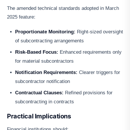
The amended technical standards adopted in March
2025 feature:
Proportionate Monitoring:
Right-sized oversight
of subcontracting arrangements
Risk-Based Focus:
Enhanced requirements only
for material subcontractors
Notification Requirements:
Clearer triggers for
subcontractor notification
Contractual Clauses:
Refined provisions for
subcontracting in contracts
Practical Implications
Financial institutions should: