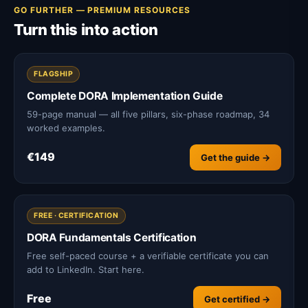
GO FURTHER — PREMIUM RESOURCES
Turn this into action
FLAGSHIP
Complete DORA Implementation Guide
59-page manual — all five pillars, six-phase roadmap, 34
worked examples.
€149
Get the guide →
FREE · CERTIFICATION
DORA Fundamentals Certification
Free self-paced course + a verifiable certificate you can
add to LinkedIn. Start here.
Free
Get certified →