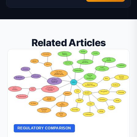
Related Articles
REGULATORY COMPARISON