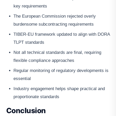
key requirements
The European Commission rejected overly
burdensome subcontracting requirements
TIBER-EU framework updated to align with DORA
TLPT standards
Not all technical standards are final, requiring
flexible compliance approaches
Regular monitoring of regulatory developments is
essential
Industry engagement helps shape practical and
proportionate standards
Conclusion