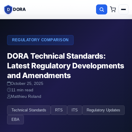
Home
Blog
DORA Technical Standards: Latest Regulatory Developm
DORA
D
REGULATORY COMPARISON
DORA Technical Standards:
Latest Regulatory Developments
and Amendments
October 25, 2025
11 min read
Matthieu Roland
Technical Standards
RTS
ITS
Regulatory Updates
EBA