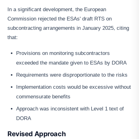
In a significant development, the European
Commission rejected the ESAs' draft RTS on
subcontracting arrangements in January 2025, citing
that:
Provisions on monitoring subcontractors
exceeded the mandate given to ESAs by DORA
Requirements were disproportionate to the risks
Implementation costs would be excessive without
commensurate benefits
Approach was inconsistent with Level 1 text of
DORA
Revised Approach